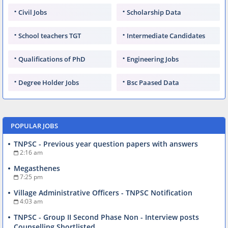
Civil Jobs
Scholarship Data
School teachers TGT
Intermediate Candidates
Qualifications of PhD
Engineering Jobs
Degree Holder Jobs
Bsc Paased Data
POPULAR JOBS
TNPSC - Previous year question papers with answers
2:16 am
Megasthenes
7:25 pm
Village Administrative Officers - TNPSC Notification
4:03 am
TNPSC - Group II Second Phase Non - Interview posts
Counselling Shortlisted