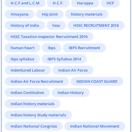
H.C.F and L.C.M
H.C.F.
Harappa
HCF
Hinayana
Hip Joint
history materials
History of India
hssc
HSSC RECRUITMENT 2016
HSSC Taxation Inspector Recruitment 2016
human heart
ibps
IBPS Recruitment
ibps syllabus
IBPS Syllabus 2014
Indentured Labour
Indian Air Force
Indian Air Force Recruitment
INDIAN COAST GUARD
Indian Contitution
Indian History
Indian history meterials
Indian history Study materials
Indian National Congress
Indian National Movement