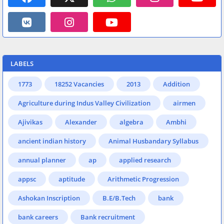
LABELS
1773
18252 Vacancies
2013
Addition
Agriculture during Indus Valley Civilization
airmen
Ajivikas
Alexander
algebra
Ambhi
ancient indian history
Animal Husbandary Syllabus
annual planner
ap
applied research
appsc
aptitude
Arithmetic Progression
Ashokan Inscription
B.E/B.Tech
bank
bank careers
Bank recruitment