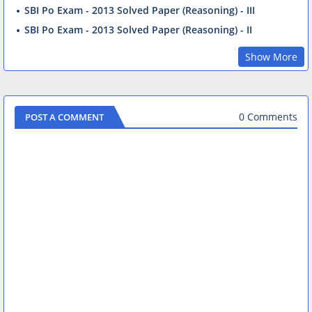
SBI Po Exam - 2013 Solved Paper (Reasoning) - III
SBI Po Exam - 2013 Solved Paper (Reasoning) - II
Show More
0 Comments
POST A COMMENT