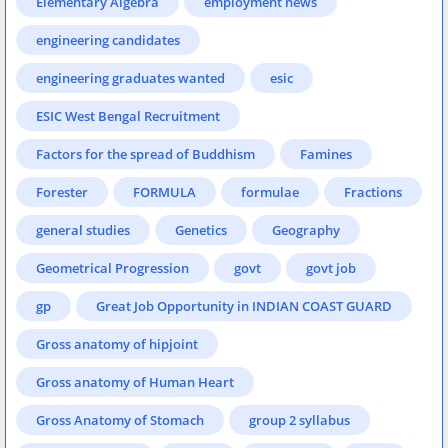
Elementary Algebra
employment news
engineering candidates
engineering graduates wanted
esic
ESIC West Bengal Recruitment
Factors for the spread of Buddhism
Famines
Forester
FORMULA
formulae
Fractions
general studies
Genetics
Geography
Geometrical Progression
govt
govt job
gp
Great Job Opportunity in INDIAN COAST GUARD
Gross anatomy of hipjoint
Gross anatomy of Human Heart
Gross Anatomy of Stomach
group 2 syllabus