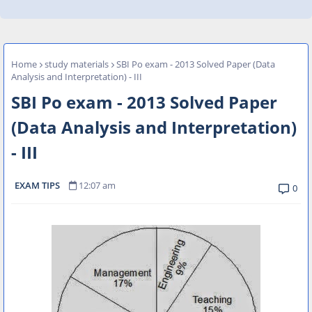
Home
study materials
SBI Po exam - 2013 Solved Paper (Data
Analysis and Interpretation) - III
SBI Po exam - 2013 Solved Paper
(Data Analysis and Interpretation)
- III
EXAM TIPS
12:07 am
0