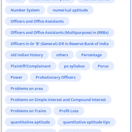
Number System
numerical aptitude
Officers and Office Assistants
Officers and Office Assistants (Multipurpose) in (RRBs)
Officers in Gr ‘B’ (General)-DR in Reserve Bank of India
old indian history
others
Percentage
Plaintiff/Complainant
po syllabus
Porus
Power
Probationary Officers
Problems on area
Problems on Simple Interest and Compound Interest
Problems on Trains
Profit Loss
quantitative aptitude
quantitative aptitude tips