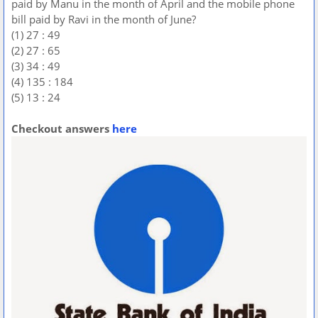
paid by Manu in the month of April and the mobile phone
bill paid by Ravi in the month of June?
(1) 27 : 49
(2) 27 : 65
(3) 34 : 49
(4) 135 : 184
(5) 13 : 24
Checkout answers
here