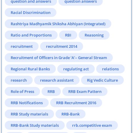
question and answers
question answers
Racial Discrimination
Rashtriya Madhyamik Shiksha Abhiyan (Integrated)
Ratio and Proportions
RBI
Reasoning
recruitment
recruitment 2014
Recruitment of Officers in Grade ‘A’– General Stream
Regional Rural Banks
regulating act
relations
research
research assistant
Rig Vedic Culture
Role of Press
RRB
RRB Exam Pattern
RRB Notifications
RRB Recruitment 2016
RRB Study materials
RRB-Bank
RRB-Bank Study materials
rrb.competitive exam