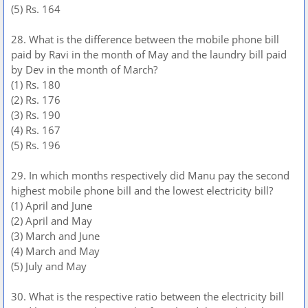
(5) Rs. 164
28. What is the difference between the mobile phone bill
paid by Ravi in the month of May and the laundry bill paid
by Dev in the month of March?
(1) Rs. 180
(2) Rs. 176
(3) Rs. 190
(4) Rs. 167
(5) Rs. 196
29. In which months respectively did Manu pay the second
highest mobile phone bill and the lowest electricity bill?
(1) April and June
(2) April and May
(3) March and June
(4) March and May
(5) July and May
30. What is the respective ratio between the electricity bill