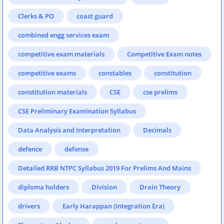
Clerks & PO
coast guard
combined engg services exam
competitive exam materials
Competitive Exam notes
competitive exams
constables
constitution
constitution materials
CSE
cse prelims
CSE Preliminary Examination Syllabus
Data Analysis and Interpretation
Decimals
defence
defense
Detailed RRB NTPC Syllabus 2019 For Prelims And Mains
diploma holders
Division
Drain Theory
drivers
Early Harappan (Integration Era)