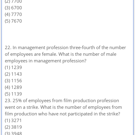
(2) 7700
(3) 6700
(4) 7770
(5) 7670
22. In management profession three-fourth of the number
of employees are female. What is the number of male
employees in management profession?
(1) 1239
(2) 1143
(3) 1156
(4) 1289
(5) 1139
23. 25% of employees from film production profession
went on a strike. What is the number of employees from
film production who have not participated in the strike?
(1) 3271
(2) 3819
(3) 3948