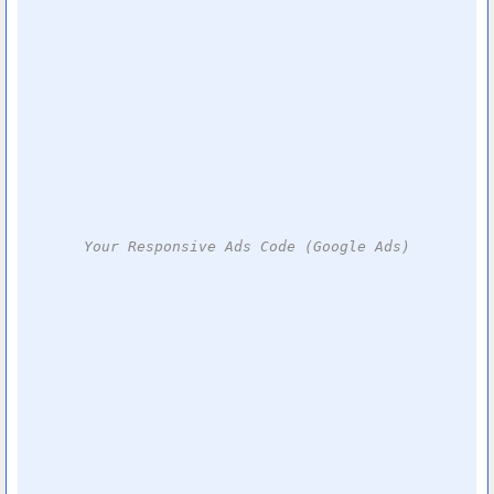
Your Responsive Ads Code (Google Ads)