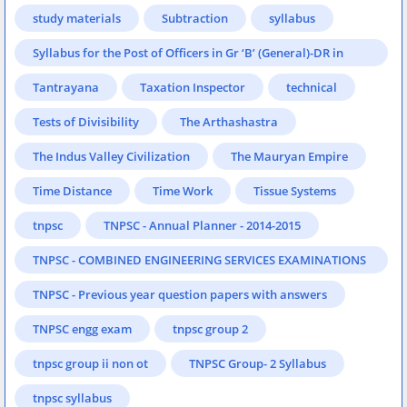
study materials
Subtraction
syllabus
Syllabus for the Post of Officers in Gr ‘B’ (General)-DR in
Reserve Bank of India
Tantrayana
Taxation Inspector
technical
Tests of Divisibility
The Arthashastra
The Indus Valley Civilization
The Mauryan Empire
Time Distance
Time Work
Tissue Systems
tnpsc
TNPSC - Annual Planner - 2014-2015
TNPSC - COMBINED ENGINEERING SERVICES EXAMINATIONS
- 2014
TNPSC - Previous year question papers with answers
TNPSC engg exam
tnpsc group 2
tnpsc group ii non ot
TNPSC Group- 2 Syllabus
tnpsc syllabus