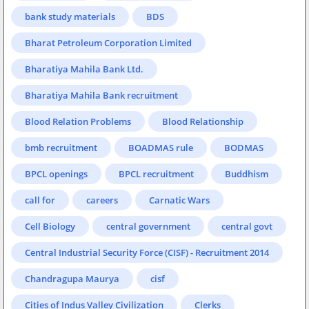
bank study materials
BDS
Bharat Petroleum Corporation Limited
Bharatiya Mahila Bank Ltd.
Bharatiya Mahila Bank recruitment
Blood Relation Problems
Blood Relationship
bmb recruitment
BOADMAS rule
BODMAS
BPCL openings
BPCL recruitment
Buddhism
call for
careers
Carnatic Wars
Cell Biology
central government
central govt
Central Industrial Security Force (CISF) - Recruitment 2014
Chandragupa Maurya
cisf
Cities of Indus Valley Civilization
Clerks