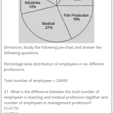
Directions: Study the following pie-chart and answer the
following questions.
Percentage-wise distribution of employees in six different
professions
Total number of employees = 26800
21. What is the difference between the total number of
employees in teaching and medical profession together and
number of employees in management profession?
(1) 6770