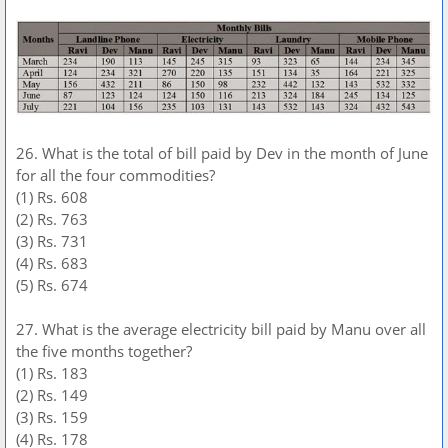
26. What is the total of bill paid by Dev in the month of June
for all the four commodities?
(1) Rs. 608
(2) Rs. 763
(3) Rs. 731
(4) Rs. 683
(5) Rs. 674
27. What is the average electricity bill paid by Manu over all
the five months together?
(1) Rs. 183
(2) Rs. 149
(3) Rs. 159
(4) Rs. 178