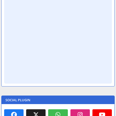
SOCIAL PLUGIN