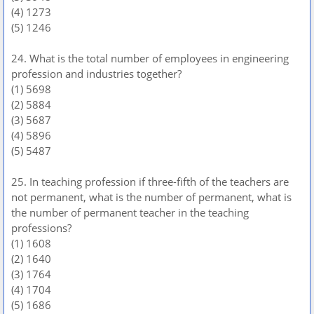
(4) 1273
(5) 1246
24. What is the total number of employees in engineering
profession and industries together?
(1) 5698
(2) 5884
(3) 5687
(4) 5896
(5) 5487
25. In teaching profession if three-fifth of the teachers are
not permanent, what is the number of permanent, what is
the number of permanent teacher in the teaching
professions?
(1) 1608
(2) 1640
(3) 1764
(4) 1704
(5) 1686