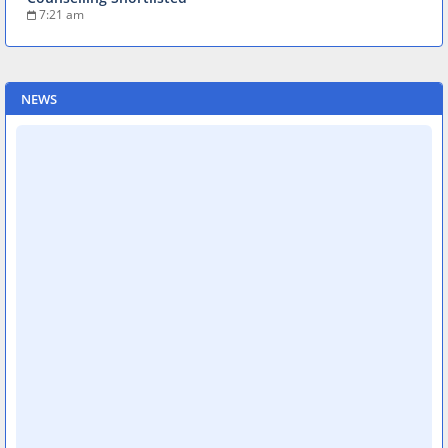
7:21 am
NEWS