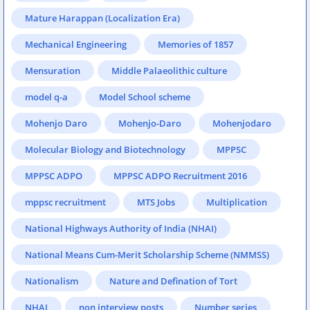
Mature Harappan (Localization Era)
Mechanical Engineering
Memories of 1857
Mensuration
Middle Palaeolithic culture
model q-a
Model School scheme
Mohenjo Daro
Mohenjo-Daro
Mohenjodaro
Molecular Biology and Biotechnology
MPPSC
MPPSC ADPO
MPPSC ADPO Recruitment 2016
mppsc recruitment
MTS Jobs
Multiplication
National Highways Authority of India (NHAI)
National Means Cum-Merit Scholarship Scheme (NMMSS)
Nationalism
Nature and Defination of Tort
NHAI
non interview posts
Number series