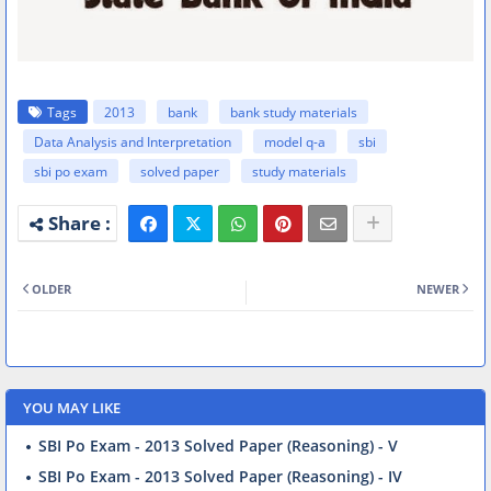
Tags
2013
bank
bank study materials
Data Analysis and Interpretation
model q-a
sbi
sbi po exam
solved paper
study materials
OLDER
NEWER
YOU MAY LIKE
SBI Po Exam - 2013 Solved Paper (Reasoning) - V
SBI Po Exam - 2013 Solved Paper (Reasoning) - IV