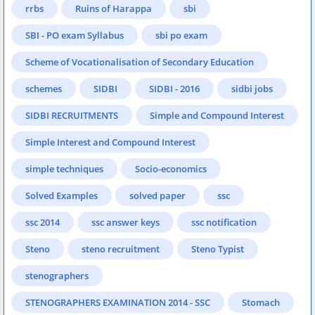
rrbs
Ruins of Harappa
sbi
SBI - PO exam Syllabus
sbi po exam
Scheme of Vocationalisation of Secondary Education
schemes
SIDBI
SIDBI - 2016
sidbi jobs
SIDBI RECRUITMENTS
Simple and Compound Interest
Simple Interest and Compound Interest
simple techniques
Socio-economics
Solved Examples
solved paper
ssc
ssc 2014
ssc answer keys
ssc notification
Steno
steno recruitment
Steno Typist
stenographers
STENOGRAPHERS EXAMINATION 2014 - SSC
Stomach