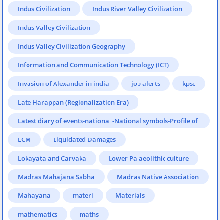
Indus Civilization
Indus River Valley Civilization
Indus Valley Civilization
Indus Valley Civilization Geography
Information and Communication Technology (ICT)
Invasion of Alexander in india
job alerts
kpsc
Late Harappan (Regionalization Era)
Latest diary of events-national -National symbols-Profile of
States-Eminent persons & places in news-Sports & games-
LCM
Liquidated Damages
Books & authors
Lokayata and Carvaka
Lower Palaeolithic culture
Madras Mahajana Sabha
Madras Native Association
Mahayana
materi
Materials
mathematics
maths