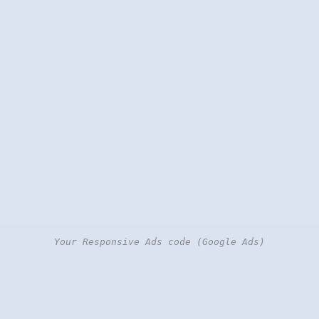
Your Responsive Ads code (Google Ads)