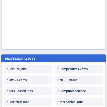
PROFESSIONAL JOBS
Lecture Jobs
Competitive Exams
UPSC Exams
NEET Exams
Arts Passed Jobs
Computer Science
Electrical Jobs
Mechanical Jobs