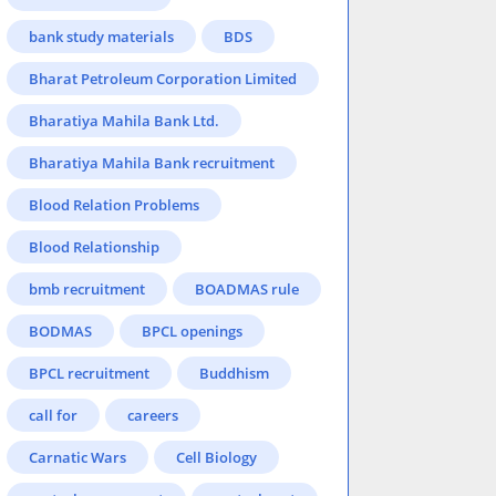
bank study materials
BDS
Bharat Petroleum Corporation Limited
Bharatiya Mahila Bank Ltd.
Bharatiya Mahila Bank recruitment
Blood Relation Problems
Blood Relationship
bmb recruitment
BOADMAS rule
BODMAS
BPCL openings
BPCL recruitment
Buddhism
call for
careers
Carnatic Wars
Cell Biology