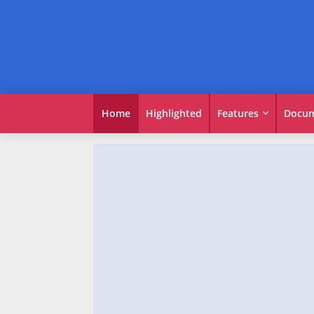
Home
Highlighted
Features
Docum