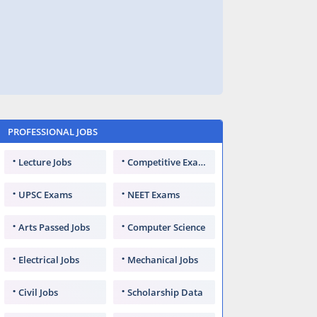
PROFESSIONAL JOBS
Lecture Jobs
Competitive Exams
UPSC Exams
NEET Exams
Arts Passed Jobs
Computer Science
Electrical Jobs
Mechanical Jobs
Civil Jobs
Scholarship Data