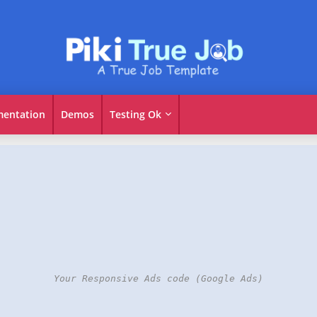
entation
Demos
Testing Ok
Your Responsive Ads code (Google Ads)