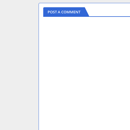
POST A COMMENT