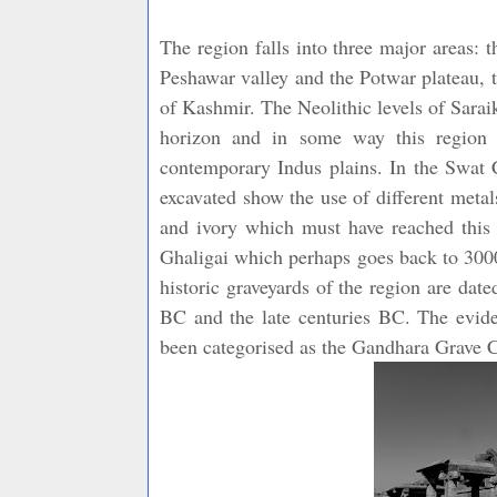
The region falls into three major areas:
Peshawar valley and the Potwar plateau, t
of Kashmir. The Neolithic levels of Sarai
horizon and in some way this region 
contemporary Indus plains. In the Swat C
excavated show the use of different metal
and ivory which must have reached this r
Ghaligai which perhaps goes back to 3000
historic graveyards of the region are da
BC and the late centuries BC. The evide
been categorised as the Gandhara Grave C