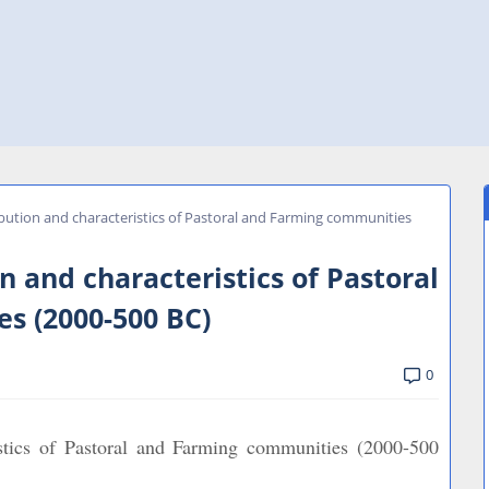
ibution and characteristics of Pastoral and Farming communities
n and characteristics of Pastoral
s (2000-500 BC)
0
istics of Pastoral and Farming communities (2000-500