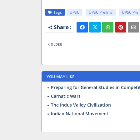
Tags
UPSC
UPSC Prelims
UPSC Prel
OLDER
YOU MAY LIKE
Preparing for General Studies in Competi
Carnatic Wars
The Indus Valley Civilization
Indian National Movement