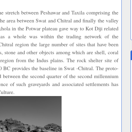
 the stretch between Peshawar and Taxila comprising the
he area between Swat and Chitral and finally the valley
khola in the Potwar plateau gave way to Kot Diji related
as a whole was within the trading network of the
hitral region the large number of sites that have been
s, stone and other objects among which are shell, coral
egion from the Indus plains. The rock shelter site of
 BC provides the baseline in Swat -Chitral. The proto-
ted between the second quarter of the second millennium
nce of such graveyards and associated settlements has
ulture.