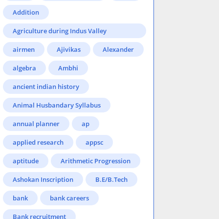
Addition
Agriculture during Indus Valley
Civilization
airmen
Ajivikas
Alexander
algebra
Ambhi
ancient indian history
Animal Husbandary Syllabus
annual planner
ap
applied research
appsc
aptitude
Arithmetic Progression
Ashokan Inscription
B.E/B.Tech
bank
bank careers
Bank recruitment