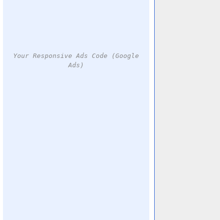
Your Responsive Ads Code (Google
Ads)