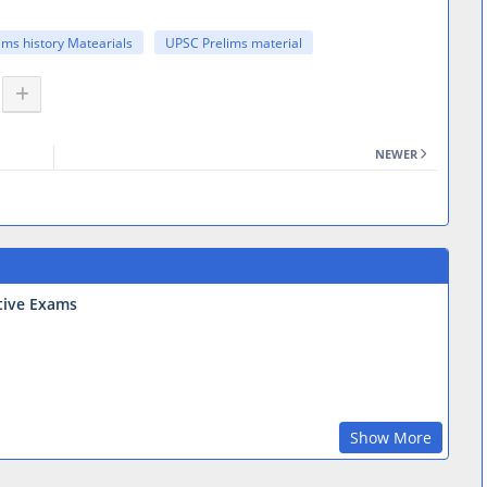
ims history Matearials
UPSC Prelims material
NEWER
tive Exams
Show More