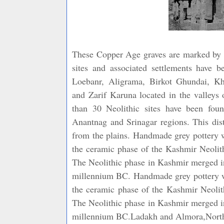
These Copper Age graves are marked by in
sites and associated settlements have b
Loebanr, Aligrama, Birkot Ghundai, Kh
and Zarif Karuna located in the valleys
than 30 Neolithic sites have been fou
Anantnag and Srinagar regions. This distr
from the plains. Handmade grey pottery w
the ceramic phase of the Kashmir Neolith
The Neolithic phase in Kashmir merged in
millennium BC. Handmade grey pottery wit
the ceramic phase of the Kashmir Neolith
The Neolithic phase in Kashmir merged in
millennium BC.Ladakh and Almora,Northe