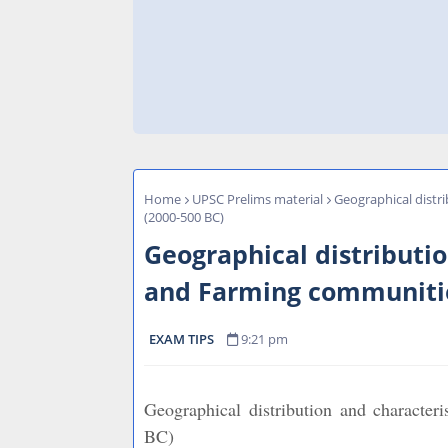
Home
UPSC Prelims material
Geographical distr
(2000-500 BC)
Geographical distributio
and Farming communitie
EXAM TIPS
9:21 pm
Geographical distribution and character
BC)