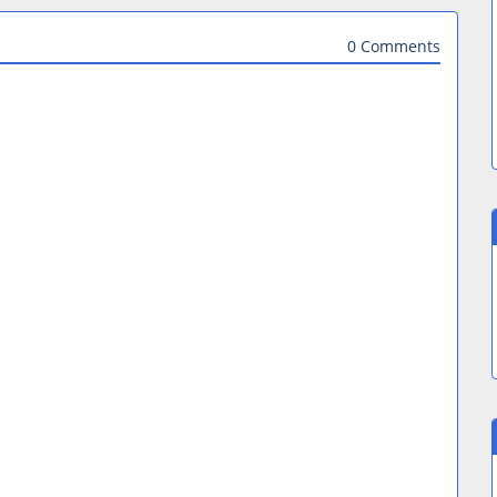
0 Comments