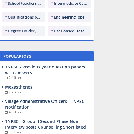
School teachers TGT
Intermediate Candidates
Qualifications of PhD
Engineering Jobs
Degree Holder Jobs
Bsc Paased Data
POPULAR JOBS
TNPSC - Previous year question papers
with answers
2:16 am
Megasthenes
7:25 pm
Village Administrative Officers - TNPSC
Notification
4:03 am
TNPSC - Group II Second Phase Non -
Interview posts Counselling Shortlisted
7:21 am