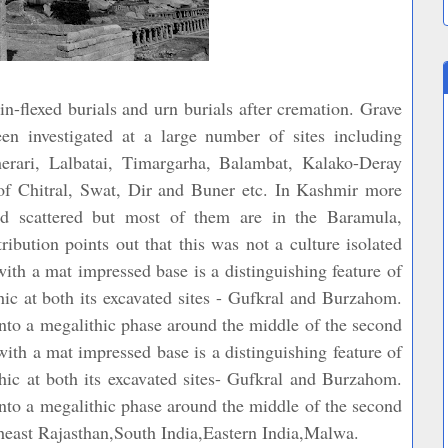
-flexed burials and urn burials after cremation. Grave
een investigated at a large number of sites including
erari, Lalbatai, Timargarha, Balambat, Kalako-Deray
 of Chitral, Swat, Dir and Buner etc. In Kashmir more
nd scattered but most of them are in the Baramula,
ibution points out that this was not a culture isolated
ith a mat impressed base is a distinguishing feature of
ic at both its excavated sites - Gufkral and Burzahom.
to a megalithic phase around the middle of the second
h a mat impressed base is a distinguishing feature of
ic at both its excavated sites- Gufkral and Burzahom.
to a megalithic phase around the middle of the second
ast Rajasthan,South India,Eastern India,Malwa.