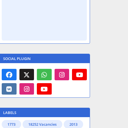
SOCIAL PLUGIN
LABELS
1773
18252 Vacancies
2013