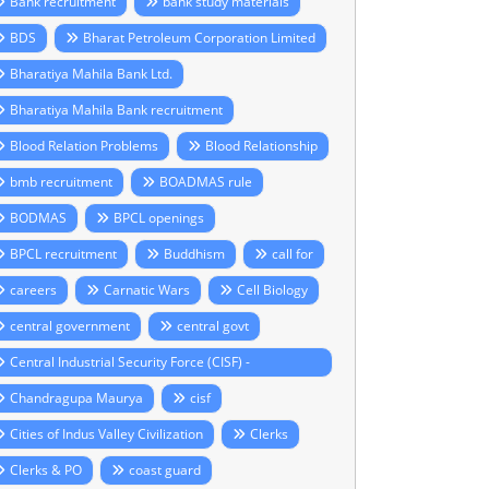
Bank recruitment
bank study materials
BDS
Bharat Petroleum Corporation Limited
Bharatiya Mahila Bank Ltd.
Bharatiya Mahila Bank recruitment
Blood Relation Problems
Blood Relationship
bmb recruitment
BOADMAS rule
BODMAS
BPCL openings
BPCL recruitment
Buddhism
call for
careers
Carnatic Wars
Cell Biology
central government
central govt
Central Industrial Security Force (CISF) -
ecruitment 2014
Chandragupa Maurya
cisf
Cities of Indus Valley Civilization
Clerks
Clerks & PO
coast guard