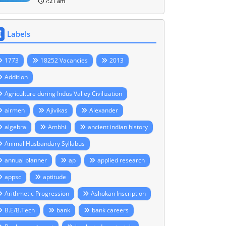
7:21 am
Labels
1773
18252 Vacancies
2013
Addition
Agriculture during Indus Valley Civilization
airmen
Ajivikas
Alexander
algebra
Ambhi
ancient indian history
Animal Husbandary Syllabus
annual planner
ap
applied research
appsc
aptitude
Arithmetic Progression
Ashokan Inscription
B.E/B.Tech
bank
bank careers