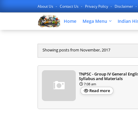
About Us
Contact Us
Privacy Policy
Disclaimer
Home
Mega Menu
Indian Hi
Showing posts from November, 2017
TNPSC - Group IV General Engli
Syllabus and Materials
7:08 am
Read more