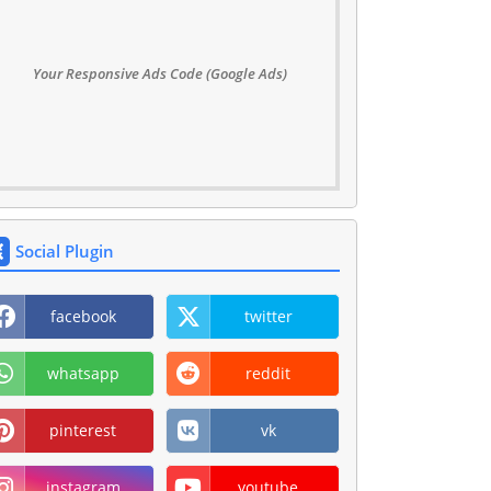
Your Responsive Ads Code (Google Ads)
Social Plugin
facebook
twitter
whatsapp
reddit
pinterest
vk
instagram
youtube