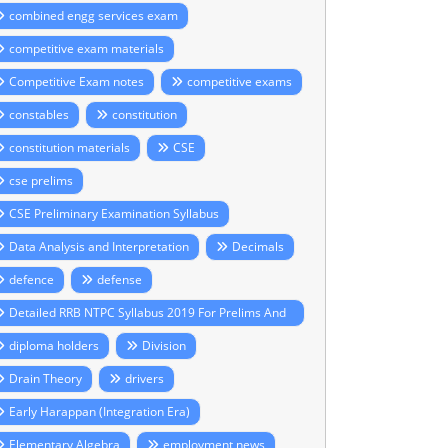
combined engg services exam
competitive exam materials
Competitive Exam notes
competitive exams
constables
constitution
constitution materials
CSE
cse prelims
CSE Preliminary Examination Syllabus
Data Analysis and Interpretation
Decimals
defence
defense
Detailed RRB NTPC Syllabus 2019 For Prelims And
ains
diploma holders
Division
Drain Theory
drivers
Early Harappan (Integration Era)
Elementary Algebra
employment news