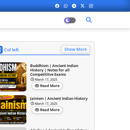
Show More
Col left
Buddhism | Ancient Indian
History | Notes for all
Competititve Exams
March 17, 2025
Read More
Jainism | Ancient Indian History
March 17, 2025
Read More