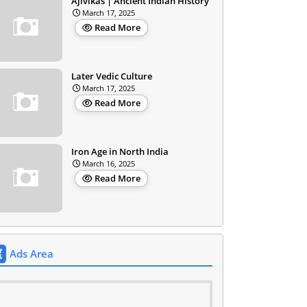
Ajivikas | Ancient Indian History
March 17, 2025
Read More
Later Vedic Culture
March 17, 2025
Read More
Iron Age in North India
March 16, 2025
Read More
Ads Area