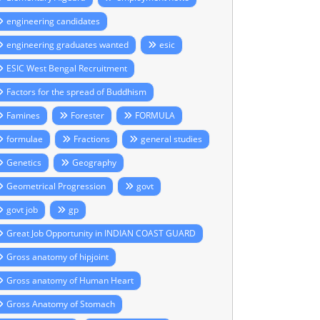
engineering candidates
engineering graduates wanted
esic
ESIC West Bengal Recruitment
Factors for the spread of Buddhism
Famines
Forester
FORMULA
formulae
Fractions
general studies
Genetics
Geography
Geometrical Progression
govt
govt job
gp
Great Job Opportunity in INDIAN COAST GUARD
Gross anatomy of hipjoint
Gross anatomy of Human Heart
Gross Anatomy of Stomach