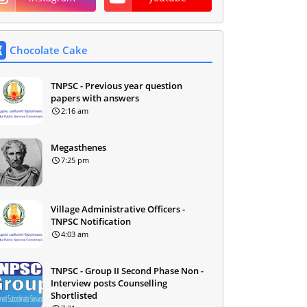
Chocolate Cake
TNPSC - Previous year question
papers with answers
2:16 am
Megasthenes
7:25 pm
Village Administrative Officers -
TNPSC Notification
4:03 am
TNPSC - Group II Second Phase Non -
Interview posts Counselling
Shortlisted