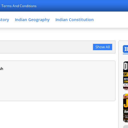
Terms And Conditions
story
Indian Geography
Indian Constitution
Show All
sh