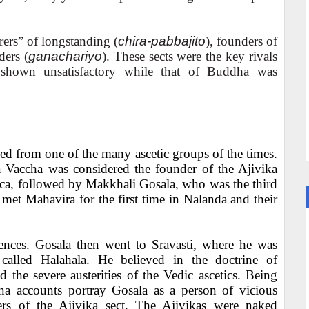
ers” of longstanding (
chira-pabbajito
), founders of
ders (
ganachariyo
). These sects were the key rivals
shown unsatisfactory while that of Buddha was
ed from one of the many ascetic groups of the times.
 Vaccha was considered the founder of the Ajivika
ca, followed by Makkhali Gosala, who was the third
 met Mahavira for the first time in Nalanda and their
rences. Gosala then went to Sravasti, where he was
called Halahala. He believed in the doctrine of
d the severe austerities of the Vedic ascetics. Being
ina accounts portray Gosala as a person of vicious
ters of the Ajivika sect. The Ajivikas were naked