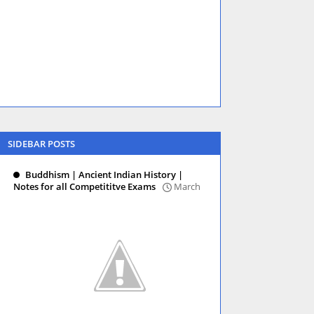
SIDEBAR POSTS
Buddhism | Ancient Indian History |
Notes for all Competititve Exams
March