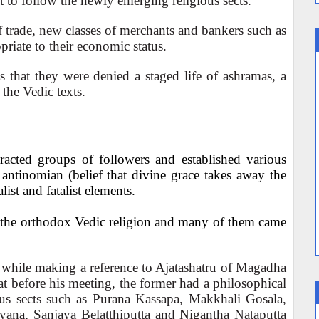
lt to follow the newly emerging religious sects.
 trade, new classes of merchants and bankers such as
priate to their economic status.
 that they were denied a staged life of ashramas, a
the Vedic texts.
tracted groups of followers and established various
antinomian (belief that divine grace takes away the
ist and fatalist elements.
d the orthodox Vedic religion and many of them came
 while making a reference to Ajatashatru of Magadha
 before his meeting, the former had a philosophical
ious sects such as Purana Kassapa, Makkhali Gosala,
ana, Sanjaya Belatthiputta and Nigantha Nataputta