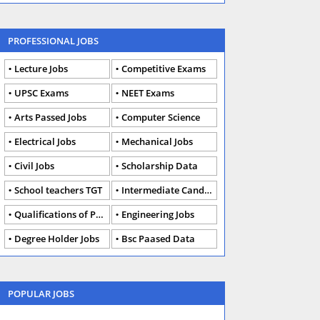
PROFESSIONAL JOBS
Lecture Jobs
Competitive Exams
UPSC Exams
NEET Exams
Arts Passed Jobs
Computer Science
Electrical Jobs
Mechanical Jobs
Civil Jobs
Scholarship Data
School teachers TGT
Intermediate Candidates
Qualifications of PhD
Engineering Jobs
Degree Holder Jobs
Bsc Paased Data
POPULAR JOBS