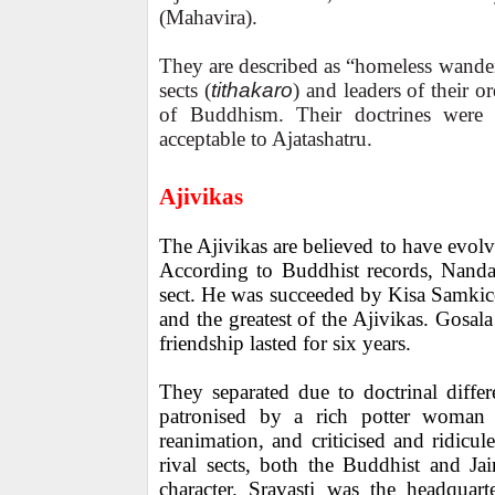
(Mahavira).
They are described as “homeless wander
sects (
tithakaro
) and leaders of their or
of Buddhism. Their doctrines were 
acceptable to Ajatashatru.
Ajivikas
The Ajivikas are believed to have evolv
According to Buddhist records, Nanda
sect. He was succeeded by Kisa Samkic
and the greatest of the Ajivikas. Gosala
friendship lasted for six years.
They separated due to doctrinal diffe
patronised by a rich potter woman 
reanimation, and criticised and ridicule
rival sects, both the Buddhist and Ja
character. Sravasti was the headquar