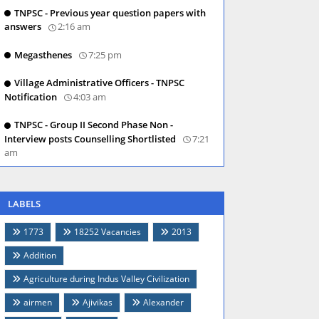
TNPSC - Previous year question papers with
answers
2:16 am
Megasthenes
7:25 pm
Village Administrative Officers - TNPSC
Notification
4:03 am
TNPSC - Group II Second Phase Non -
Interview posts Counselling Shortlisted
7:21
am
LABELS
1773
18252 Vacancies
2013
Addition
Agriculture during Indus Valley Civilization
airmen
Ajivikas
Alexander