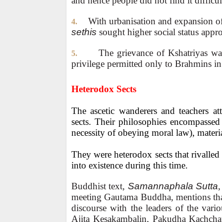
and hence people did not find it difficu
With urbanisation and expansion of
4.
sethis
sought higher social status appro
The grievance of Kshatriyas was
5.
privilege permitted only to Brahmins in 
Heterodox Sects
The ascetic wanderers and teachers at
sects. Their philosophies encompassed 
necessity of obeying moral law), material
They were heterodox sects that rivalle
into existence during this time.
Buddhist text,
Samannaphala Sutta
,
meeting Gautama Buddha, mentions that
discourse with the leaders of the var
Ajita Kesakambalin, Pakudha Kachchay