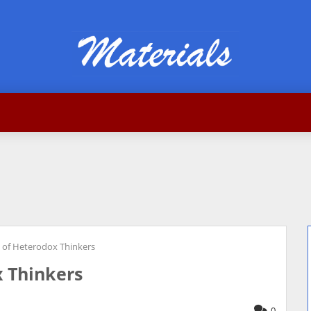
of Heterodox Thinkers
 Thinkers
0