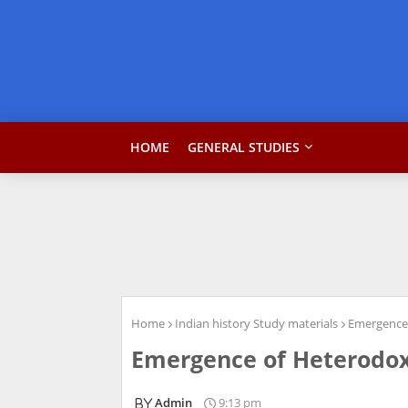
HOME
GENERAL STUDIES
Home
Indian history Study materials
Emergence 
Emergence of Heterodox
Admin
9:13 pm