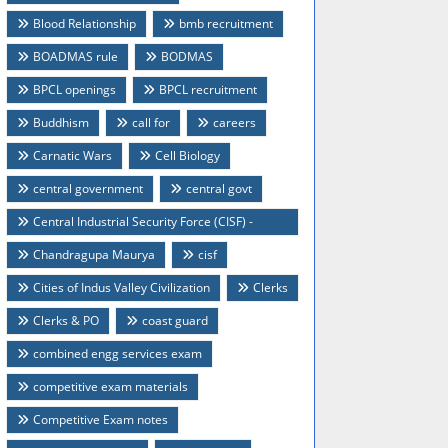
Blood Relationship
bmb recruitment
BOADMAS rule
BODMAS
BPCL openings
BPCL recruitment
Buddhism
call for
careers
Carnatic Wars
Cell Biology
central government
central govt
Central Industrial Security Force (CISF) -
Recruitment 2014
Chandragupa Maurya
cisf
Cities of Indus Valley Civilization
Clerks
Clerks & PO
coast guard
combined engg services exam
competitive exam materials
Competitive Exam notes