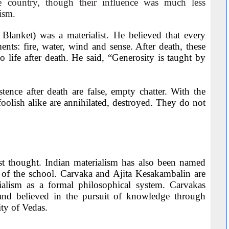
e country, though their influence was much less
ism.
 Blanket) was a materialist. He believed that every
ts: fire, water, wind and sense. After death, these
o life after death. He said, “Generosity is taught by
ence after death are false, empty chatter. With the
oolish alike are annihilated, destroyed. They do not
ist thought. Indian materialism has also been named
 of the school. Carvaka and Ajita Kesakambalin are
ialism as a formal philosophical system. Carvakas
and believed in the pursuit of knowledge through
ty of Vedas.