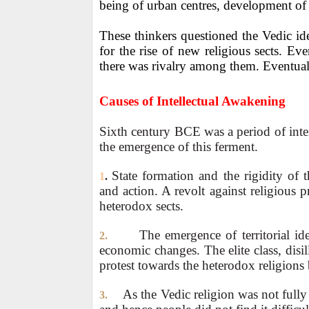
being of urban centres, development of c
These thinkers questioned the Vedic i
for the rise of new religious sects. Ev
there was rivalry among them. Eventua
Causes of Intellectual Awakening
Sixth century BCE was a period of intens
the emergence of this ferment.
State formation and the rigidity of 
1
.
and action. A revolt against religious p
heterodox sects.
The emergence of territorial ide
2.
economic changes. The elite class, disi
protest towards the heterodox religion
As the Vedic religion was not fully 
3.