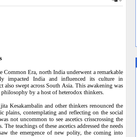
s
e the Common Era, north India underwent a remarkable
dly impacted India and influenced its culture in
ct also swept across South Asia. This awakening was
 philosophy by a host of heterodox thinkers.
ita Kesakambalin and other thinkers renounced the
 plains, contemplating and reflecting on the social
t was not uncommon to see ascetics crisscrossing the
 The teachings of these ascetics addressed the needs
 saw the emergence of new polity, the coming into