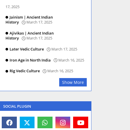
17, 2025
Jainism | Ancient Indian
History
March 17, 2025
Ajivikas | Ancient Indian
History
March 17, 2025
Later Vedic Culture
March 17, 2025
Iron Age in North India
March 16, 2025
Rig Vedic Culture
March 16, 2025
Show More
SOCIAL PLUGIN