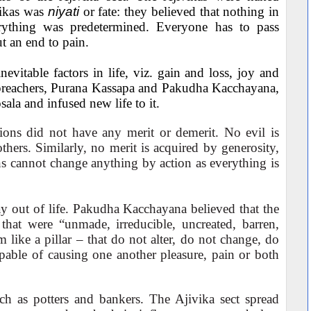
ivikas was
niyati
or fate: they believed that nothing in
rything was predetermined. Everyone has to pass
ut an end to pain.
evitable factors in life, viz. gain and loss, joy and
 preachers, Purana Kassapa and Pakudha Kacchayana,
sala and infused new life to it.
ions did not have any merit or demerit. No evil is
thers. Similarly, no merit is acquired by generosity,
ns cannot change anything by action as everything is
y out of life. Pakudha Kacchayana believed that the
hat were “unmade, irreducible, uncreated, barren,
 like a pillar – that do not alter, do not change, do
apable of causing one another pleasure, pain or both
uch as potters and bankers. The Ajivika sect spread