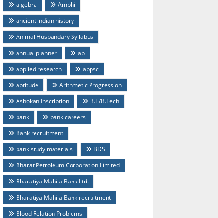
algebra
Ambhi
ancient indian history
Animal Husbandary Syllabus
annual planner
ap
applied research
appsc
aptitude
Arithmetic Progression
Ashokan Inscription
B.E/B.Tech
bank
bank careers
Bank recruitment
bank study materials
BDS
Bharat Petroleum Corporation Limited
Bharatiya Mahila Bank Ltd.
Bharatiya Mahila Bank recruitment
Blood Relation Problems