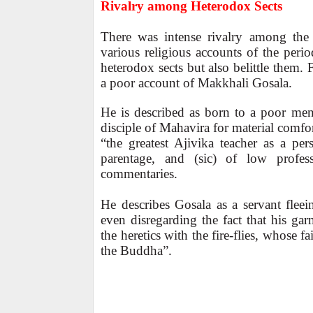
Rivalry among Heterodox Sects
There was intense rivalry among the 
various religious accounts of the peri
heterodox sects but also belittle them.
a poor account of Makkhali Gosala.
He is described as born to a poor men
disciple of Mahavira for material comfor
“the greatest Ajivika teacher as a pe
parentage, and (sic) of low profes
commentaries.
He describes Gosala as a servant flee
even disregarding the fact that his ga
the heretics with the fire-flies, whose fa
the Buddha”.