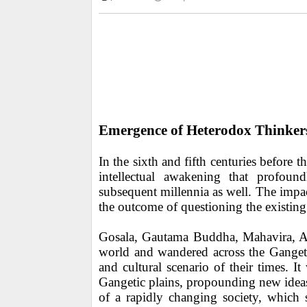
Emergence of Heterodox Thinker
In the sixth and fifth centuries befor
intellectual awakening that profoun
subsequent millennia as well. The impa
the outcome of questioning the existing
Gosala, Gautama Buddha, Mahavira, Aj
world and wandered across the Gangetic
and cultural scenario of their times. I
Gangetic plains, propounding new ideas.
of a rapidly changing society, which