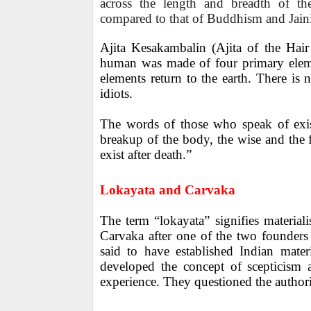
across the length and breadth of th
compared to that of Buddhism and Jain
Ajita Kesakambalin (Ajita of the Hair
human was made of four primary elemen
elements return to the earth. There is n
idiots.
The words of those who speak of exist
breakup of the body, the wise and the f
exist after death.”
Lokayata and Carvaka
The term “lokayata” signifies material
Carvaka after one of the two founders
said to have established Indian mater
developed the concept of scepticism 
experience. They questioned the authori