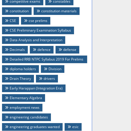
competitive exams
constables
constitution
constitution materials
CSE
cse prelims
CSE Preliminary Examination Syllabus
Data Analysis and Interpretation
Decimals
defence
defense
Detailed RRB NTPC Syllabus 2019 For Prelims
And Mains
diploma holders
Division
Drain Theory
drivers
Early Harappan (Integration Era)
Elementary Algebra
employment news
engineering candidates
engineering graduates wanted
esic