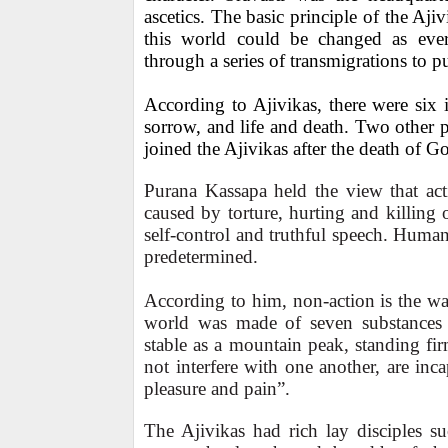
ascetics. The basic principle of the Aj
this world could be changed as eve
through a series of transmigrations to p
According to Ajivikas, there were six in
sorrow, and life and death. Two other
joined the Ajivikas after the death of Go
Purana Kassapa held the view that act
caused by torture, hurting and killing o
self-control and truthful speech. Huma
predetermined.
According to him, non-action is the wa
world was made of seven substances t
stable as a mountain peak, standing firm
not interfere with one another, are inc
pleasure and pain”.
The Ajivikas had rich lay disciples s