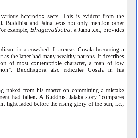
various heterodox sects. This is evident from the
od. Buddhist and Jaina texts not only mention other
 For example,
Bhagavatisutra
, a Jaina text, provides
dicant in a cowshed. It accuses Gosala becoming a
t as the latter had many wealthy patrons. It describes
rson of most contemptible character, a man of low
sion”. Buddhagosa also ridicules Gosala in his
ing naked from his master on committing a mistake
rment had fallen. A Buddhist Jataka story “compares
int light faded before the rising glory of the sun, i.e.,