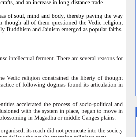
rafts, and an increase in long-distance trade.
deas of soul, mind and body, thereby paving the way
en though all of them questioned the Vedic religion,
lly Buddhism and Jainism emerged as popular faiths.
e intellectual ferment. There are several reasons for
the Vedic religion constrained the liberty of thought
ractice of following dogmas found its articulation in
ntities accelerated the process of socio-political and
llusioned with the system in place, began to move in
s blossoming in Magadha or middle Ganges plains.
organised, its reach did not permeate into the society